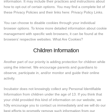
information. It may include their practices and instructions about
how to opt-out of certain options. You may find a complete list of
these Privacy Policies and their links here: Privacy Policy Links.
You can choose to disable cookies through your individual
browser options. To know more detailed information about cookie
management with specific web browsers, it can be found at the
browsers’ respective websites. What Are Cookies?
Children Information
Another part of our priority is adding protection for children while
using the internet. We encourage parents and guardians to
observe, participate in, and/or monitor and guide their online
activity.
Incubator does not knowingly collect any Personal Identifiable
Information from children under the age of 13. If you think that
your child provided this kind of information on our website, we
h3ly encourage you to contact us immediately and we will do our
best efforts to promptly remove such information from our