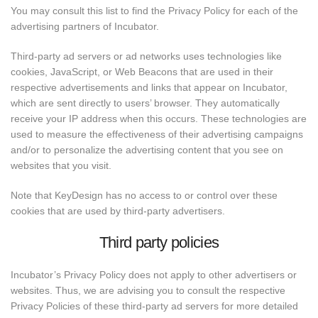
You may consult this list to find the Privacy Policy for each of the
advertising partners of Incubator.
Third-party ad servers or ad networks uses technologies like
cookies, JavaScript, or Web Beacons that are used in their
respective advertisements and links that appear on Incubator,
which are sent directly to users’ browser. They automatically
receive your IP address when this occurs. These technologies are
used to measure the effectiveness of their advertising campaigns
and/or to personalize the advertising content that you see on
websites that you visit.
Note that KeyDesign has no access to or control over these
cookies that are used by third-party advertisers.
Third party policies
Incubator’s Privacy Policy does not apply to other advertisers or
websites. Thus, we are advising you to consult the respective
Privacy Policies of these third-party ad servers for more detailed