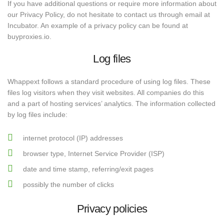
If you have additional questions or require more information about
our Privacy Policy, do not hesitate to contact us through email at
Incubator. An example of a privacy policy can be found at
buyproxies.io.
Log files
Whappext follows a standard procedure of using log files. These
files log visitors when they visit websites. All companies do this
and a part of hosting services’ analytics. The information collected
by log files include:
internet protocol (IP) addresses
browser type, Internet Service Provider (ISP)
date and time stamp, referring/exit pages
possibly the number of clicks
Privacy policies