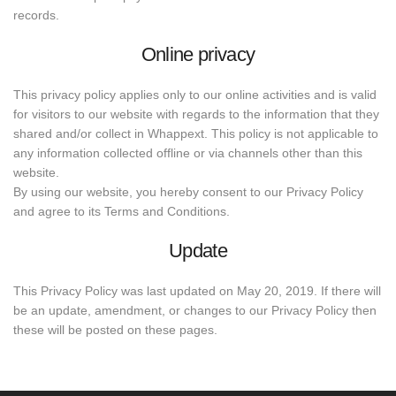
records.
Online privacy
This privacy policy applies only to our online activities and is valid
for visitors to our website with regards to the information that they
shared and/or collect in Whappext. This policy is not applicable to
any information collected offline or via channels other than this
website.
By using our website, you hereby consent to our Privacy Policy
and agree to its Terms and Conditions.
Update
This Privacy Policy was last updated on May 20, 2019. If there will
be an update, amendment, or changes to our Privacy Policy then
these will be posted on these pages.