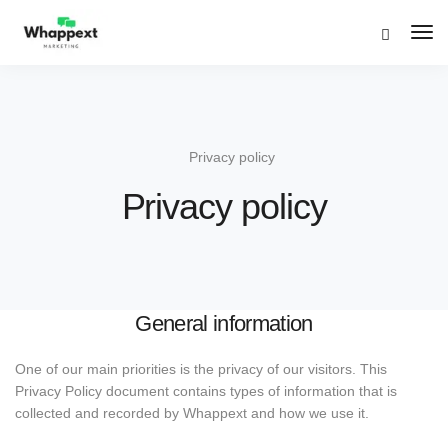
Tog
Navi
Privacy policy
Privacy policy
General information
One of our main priorities is the privacy of our visitors. This
Privacy Policy document contains types of information that is
collected and recorded by Whappext and how we use it.