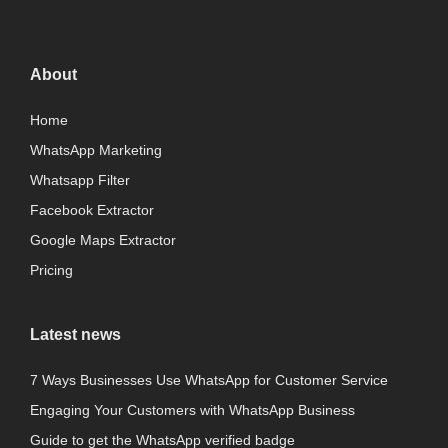
About
Home
WhatsApp Marketing
Whatsapp Filter
Facebook Extractor
Google Maps Extractor
Pricing
Latest news
7 Ways Businesses Use WhatsApp for Customer Service
Engaging Your Customers with WhatsApp Business
Guide to get the WhatsApp verified badge