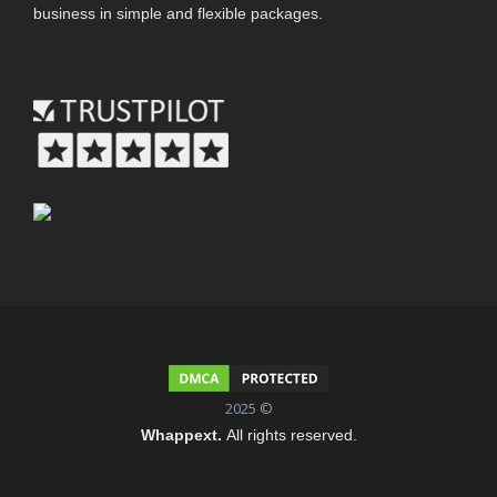
business in simple and flexible packages.
2025 ©
Whappext.
All rights reserved.