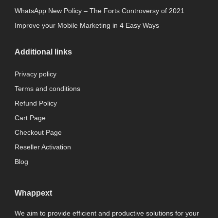
WhatsApp New Policy – The Forts Controversy of 2021
Improve your Mobile Marketing in 4 Easy Ways
Additional links
Privacy policy
Terms and conditions
Refund Policy
Cart Page
Checkout Page
Reseller Activation
Blog
Whappext
We aim to provide efficient and productive solutions for your